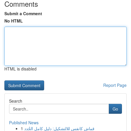
Comments
Submit a Comment
No HTML
HTML is disabled
Report Page
Search
Go
Published News
1
قماش كانفس للالتشكيل: دليل كامل الجُدد