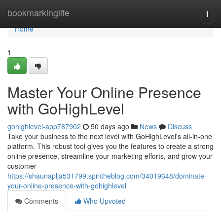
Home
bookmarkinglife
Togg
navi
Home
1
Master Your Online Presence
with GoHighLevel
gohighlevel-app787902
50 days ago
News
Discuss
Take your business to the next level with GoHighLevel's all-in-one
platform. This robust tool gives you the features to create a strong
online presence, streamline your marketing efforts, and grow your
customer
https://shaunaplja531799.spintheblog.com/34019648/dominate-
your-online-presence-with-gohighlevel
Comments
Who Upvoted