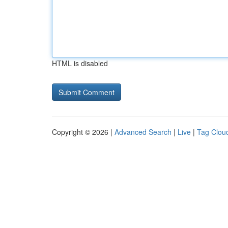
HTML is disabled
Copyright © 2026 |
Advanced Search
|
Live
|
Tag Clou