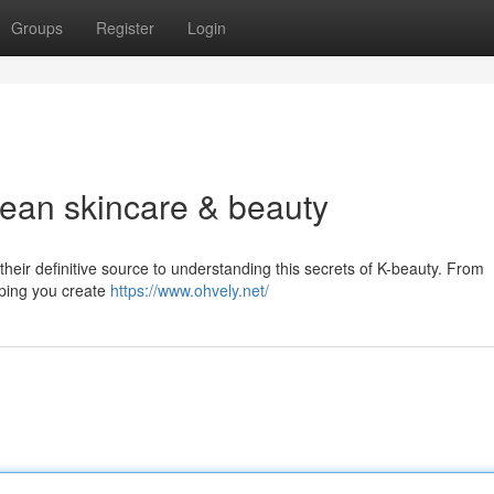
Groups
Register
Login
rean skincare & beauty
heir definitive source to understanding this secrets of K-beauty. From
lping you create
https://www.ohvely.net/