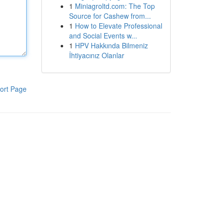
1
Miniagroltd.com: The Top
Source for Cashew from...
1
How to Elevate Professional
and Social Events w...
1
HPV Hakkında Bilmeniz
İhtiyacınız Olanlar
ort Page