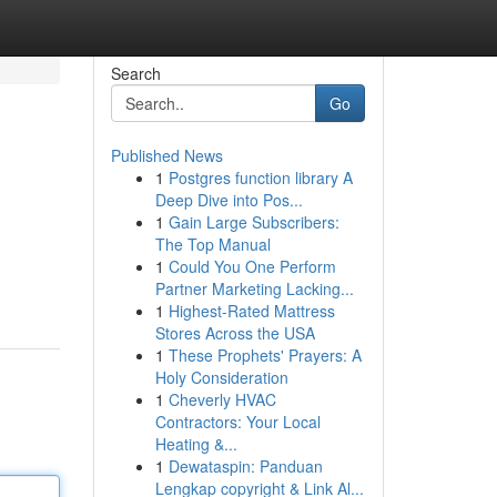
Search
Go
Published News
1
Postgres function library A
Deep Dive into Pos...
1
Gain Large Subscribers:
The Top Manual
1
Could You One Perform
Partner Marketing Lacking...
1
Highest-Rated Mattress
Stores Across the USA
1
These Prophets' Prayers: A
Holy Consideration
1
Cheverly HVAC
Contractors: Your Local
Heating &...
1
Dewataspin: Panduan
Lengkap copyright & Link Al...