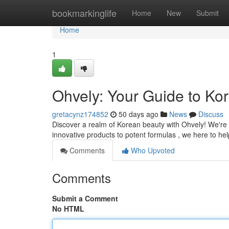
Home
bookmarkinglife
Home
New
Submit
Home
1
Ohvely: Your Guide to Ko
gretacynz174852
50 days ago
News
Discuss
Discover a realm of Korean beauty with Ohvely! We're t
innovative products to potent formulas , we here to he
Comments
Who Upvoted
Comments
Submit a Comment
No HTML