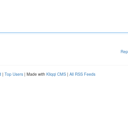
Rep
d
|
Top Users
| Made with
Kliqqi CMS
|
All RSS Feeds