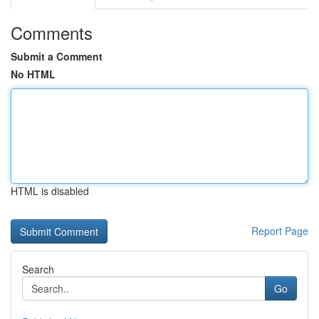
Comments
Submit a Comment
No HTML
HTML is disabled
Report Page
Search
Go