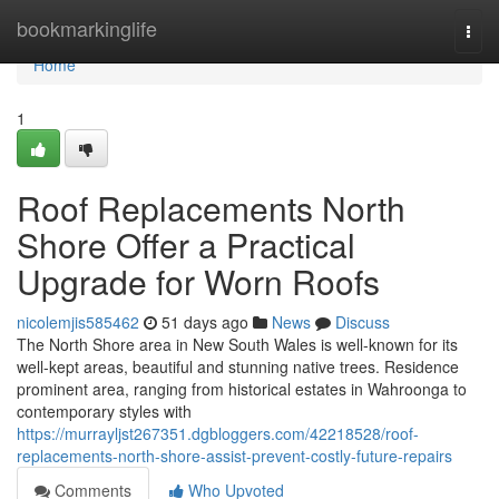
Home
bookmarkinglife
Togg
navi
Home
1
Roof Replacements North
Shore Offer a Practical
Upgrade for Worn Roofs
nicolemjis585462
51 days ago
News
Discuss
The North Shore area in New South Wales is well-known for its
well-kept areas, beautiful and stunning native trees. Residence
prominent area, ranging from historical estates in Wahroonga to
contemporary styles with
https://murrayljst267351.dgbloggers.com/42218528/roof-
replacements-north-shore-assist-prevent-costly-future-repairs
Comments
Who Upvoted