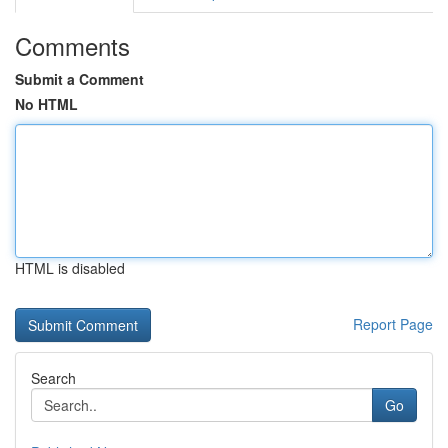
Comments
Submit a Comment
No HTML
HTML is disabled
Report Page
Search
Go