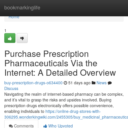
Home
bookmarkinglife
Home
1
Purchase Prescription
Pharmaceuticals Via the
Internet: A Detailed Overview
buy-prescription-drugs-o634400
51 days ago
News
Discuss
Navigating the realm of internet-based pharmacy can be complex,
and it’s vital to grasp the risks and upsides involved. Buying
prescription drugs electronically offers possible convenience,
enabling individuals to
https://online-drug-stores-with-
306295.wonderkingwiki.com/2455305/buy_medicinal_pharmaceutic
Comments
Who Upvoted