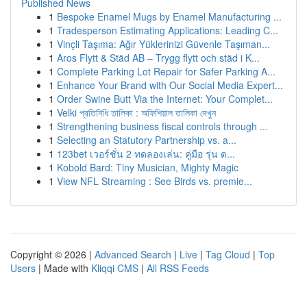
Published News
1
Bespoke Enamel Mugs by Enamel Manufacturing ...
1
Tradesperson Estimating Applications: Leading C...
1
Vinçli Taşıma: Ağır Yüklerinizi Güvenle Taşıman...
1
Aros Flytt & Städ AB – Trygg flytt och städ i K...
1
Complete Parking Lot Repair for Safer Parking A...
1
Enhance Your Brand with Our Social Media Expert...
1
Order Swine Butt Via the Internet: Your Complet...
1
Velki প্রতিনিধি তালিকা : অফিশিয়াল তালিকা দেখুন
1
Strengthening business fiscal controls through ...
1
Selecting an Statutory Partnership vs. a...
1
123bet เวอร์ชั่น 2 ทดลองเล่น: คู่มือ รุ่น ด...
1
Kobold Bard: Tiny Musician, Mighty Magic
1
View NFL Streaming : See Birds vs. premie...
Copyright © 2026 |
Advanced Search
|
Live
|
Tag Cloud
|
Top
Users
| Made with
Kliqqi CMS
|
All RSS Feeds