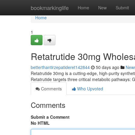
Home
bookmarkinglife
Home
New
Submit
Home
1
Retatrutide 30mg Wholes
betterthantirzepatideret142844
50 days ago
New
Retatrutide 30mg is a cutting-edge, high-purity syntheti
Retatrutide targets three critical metabolic pathways
Comments
Who Upvoted
Comments
Submit a Comment
No HTML