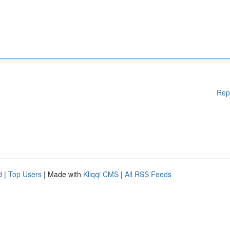
Rep
d
|
Top Users
| Made with
Kliqqi CMS
|
All RSS Feeds