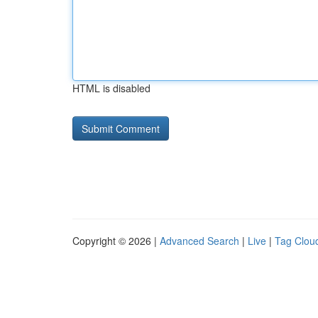
HTML is disabled
Copyright © 2026 |
Advanced Search
|
Live
|
Tag Clou