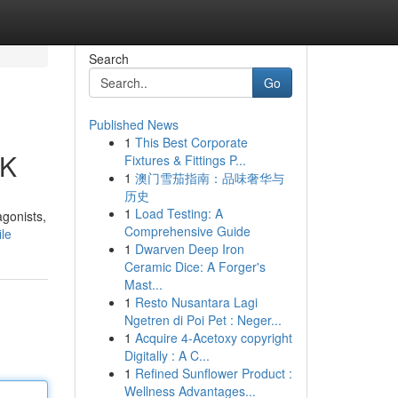
Search
Go
Published News
1
This Best Corporate
UK
Fixtures & Fittings P...
1
澳门雪茄指南：品味奢华与
历史
1
Load Testing: A
agonists,
Comprehensive Guide
le
1
Dwarven Deep Iron
Ceramic Dice: A Forger's
Mast...
1
Resto Nusantara Lagi
Ngetren di Poi Pet : Neger...
1
Acquire 4-Acetoxy copyright
Digitally : A C...
1
Refined Sunflower Product :
Wellness Advantages...