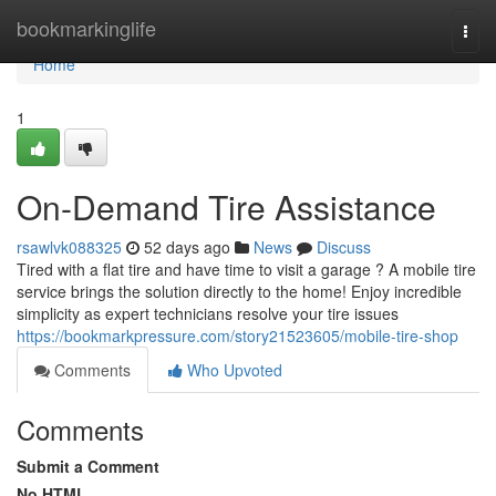
Home
bookmarkinglife
Togg
navi
Home
1
On-Demand Tire Assistance
rsawlvk088325
52 days ago
News
Discuss
Tired with a flat tire and have time to visit a garage ? A mobile tire
service brings the solution directly to the home! Enjoy incredible
simplicity as expert technicians resolve your tire issues
https://bookmarkpressure.com/story21523605/mobile-tire-shop
Comments
Who Upvoted
Comments
Submit a Comment
No HTML