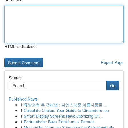
HTML is disabled
Report Page
Search
Go
Published News
1
유방성형 후 관리법 : 자연스러운 아름다움을 ...
1
Calculate Circles: Your Guide to Circumference
1
Smart Display Screens Revolutionizing Cli...
1
Fortunabola: Buku Detail untuk Pemain
1
Mechanika Naprawa Samochodów Wskazówki dla