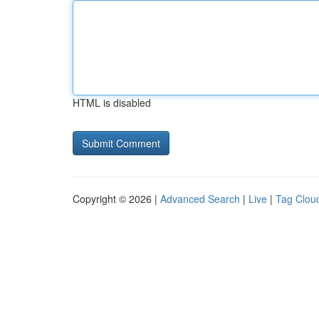
HTML is disabled
Copyright © 2026 |
Advanced Search
|
Live
|
Tag Clou