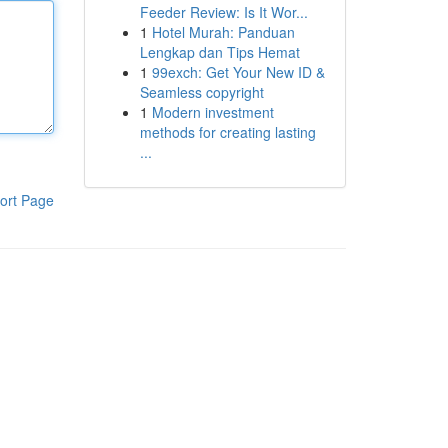
Feeder Review: Is It Wor...
1
Hotel Murah: Panduan
Lengkap dan Tips Hemat
1
99exch: Get Your New ID &
Seamless copyright
1
Modern investment
methods for creating lasting
...
ort Page