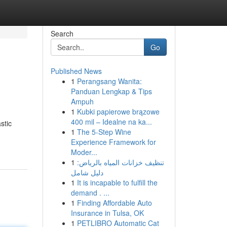
Search
Go
Published News
1
Perangsang Wanita:
Panduan Lengkap & Tips
Ampuh
1
Kubki papierowe brązowe
400 mil – Idealne na ka...
stic
1
The 5-Step Wine
Experience Framework for
Moder...
1
تنظيف خزانات المياه بالرياض:
دليل شامل
1
It is incapable to fulfill the
demand . ...
1
Finding Affordable Auto
Insurance in Tulsa, OK
1
PETLIBRO Automatic Cat