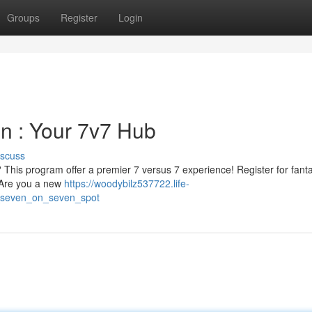
Groups
Register
Login
on : Your 7v7 Hub
iscuss
 ? This program offer a premier 7 versus 7 experience! Register for fanta
. Are you a new
https://woodybilz537722.life-
r_seven_on_seven_spot