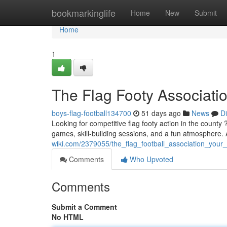
Home
bookmarkinglife
Home
New
Submit
Home
1
The Flag Footy Associati
boys-flag-football134700
51 days ago
News
D
Looking for competitive flag footy action in the county
games, skill-building sessions, and a fun atmosphere
wiki.com/2379055/the_flag_football_association_you
Comments
Who Upvoted
Comments
Submit a Comment
No HTML