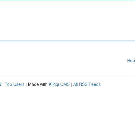
Rep
d
|
Top Users
| Made with
Kliqqi CMS
|
All RSS Feeds