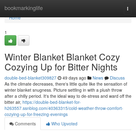
Home
bookmarkinglife
Togg
navi
Home
1
Winter Blanket Blanket Cozy
Cozying Up for Bitter Nights
double-bed-blanket309827
49 days ago
News
Discuss
As the climate decreases, there's little quite like the sensation of
winter blanket snugness. Picture settling in with a plush throw
after a chilly period. It's the ideal way to de-stress and ward off the
bitter air,
https://double-bed-blanket-for-
h263557.ssnblog.com/40363315/cold-weather-throw-comfort-
cozying-up-for-freezing-evenings
Comments
Who Upvoted