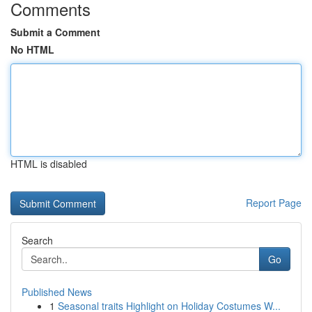
Comments
Submit a Comment
No HTML
HTML is disabled
Report Page
Search
Go
Published News
1
Seasonal traits Highlight on Holiday Costumes W...