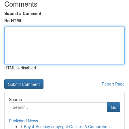
Comments
Submit a Comment
No HTML
HTML is disabled
Report Page
Search
Go
Published News
1
Buy 4-Acetoxy copyright Online : A Comprehen...