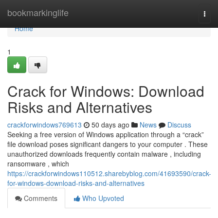
Home
bookmarkinglife
Togg
navi
Home
1
Crack for Windows: Download
Risks and Alternatives
crackforwindows769613
50 days ago
News
Discuss
Seeking a free version of Windows application through a “crack”
file download poses significant dangers to your computer . These
unauthorized downloads frequently contain malware , including
ransomware , which
https://crackforwindows110512.sharebyblog.com/41693590/crack-
for-windows-download-risks-and-alternatives
Comments
Who Upvoted