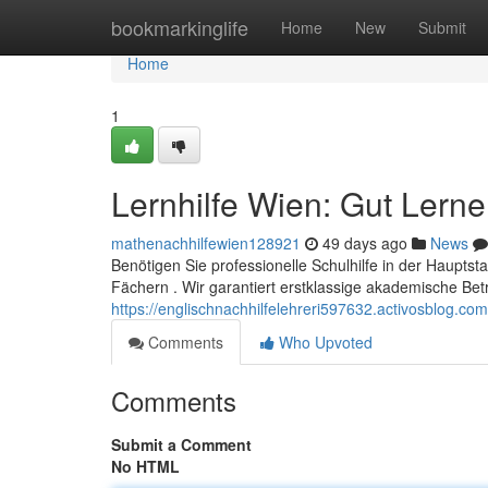
Home
bookmarkinglife
Home
New
Submit
Home
1
Lernhilfe Wien: Gut Lern
mathenachhilfewien128921
49 days ago
News
Benötigen Sie professionelle Schulhilfe in der Hauptst
Fächern . Wir garantiert erstklassige akademische Be
https://englischnachhilfelehreri597632.activosblog.c
Comments
Who Upvoted
Comments
Submit a Comment
No HTML