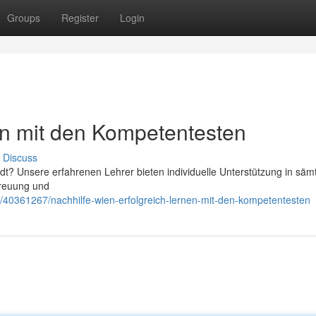
Groups
Register
Login
en mit den Kompetentesten
Discuss
adt? Unsere erfahrenen Lehrer bieten individuelle Unterstützung in säm
treuung und
om/40361267/nachhilfe-wien-erfolgreich-lernen-mit-den-kompetentesten