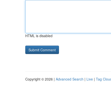
HTML is disabled
Copyright © 2026 |
Advanced Search
|
Live
|
Tag Clou