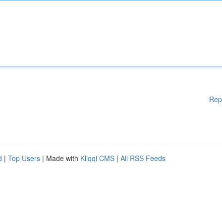
Rep
d
|
Top Users
| Made with
Kliqqi CMS
|
All RSS Feeds