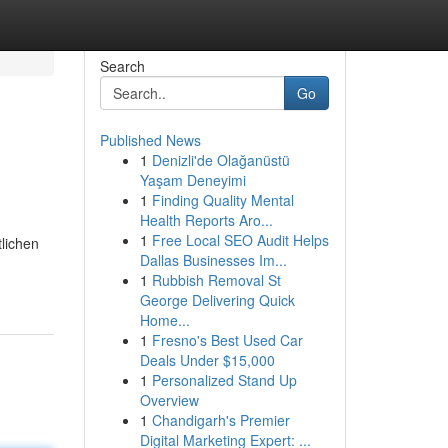
Search
Go
Published News
1
Denizli'de Olağanüstü
Yaşam Deneyimi
1
Finding Quality Mental
Health Reports Aro...
1
Free Local SEO Audit Helps
tlichen
Dallas Businesses Im...
1
Rubbish Removal St
George Delivering Quick
Home...
1
Fresno's Best Used Car
Deals Under $15,000
1
Personalized Stand Up
Overview
1
Chandigarh's Premier
Digital Marketing Expert: ...