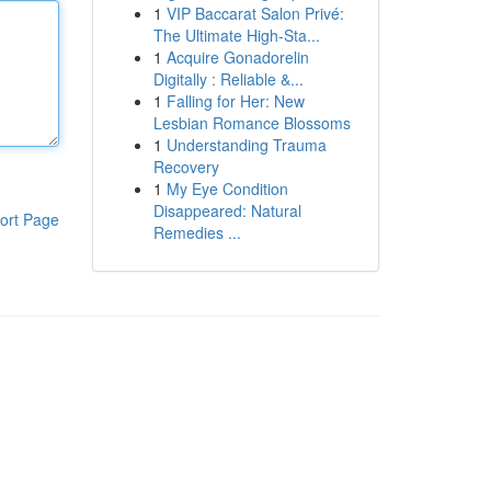
1
VIP Baccarat Salon Privé:
The Ultimate High-Sta...
1
Acquire Gonadorelin
Digitally : Reliable &...
1
Falling for Her: New
Lesbian Romance Blossoms
1
Understanding Trauma
Recovery
1
My Eye Condition
Disappeared: Natural
ort Page
Remedies ...