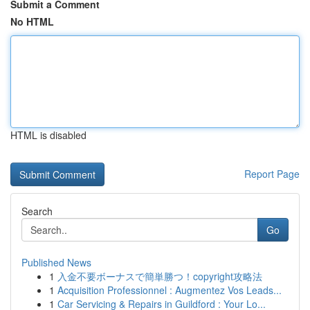
Submit a Comment
No HTML
HTML is disabled
Report Page
Search
Go
Published News
1
入金不要ボーナスで簡単勝つ！copyright攻略法
1
Acquisition Professionnel : Augmentez Vos Leads...
1
Car Servicing & Repairs in Guildford : Your Lo...