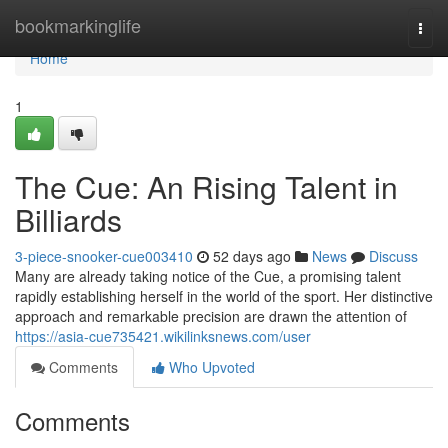
Home
bookmarkinglife
Togg
navi
Home
1
The Cue: An Rising Talent in
Billiards
3-piece-snooker-cue003410
52 days ago
News
Discuss
Many are already taking notice of the Cue, a promising talent
rapidly establishing herself in the world of the sport. Her distinctive
approach and remarkable precision are drawn the attention of
https://asia-cue735421.wikilinksnews.com/user
Comments
Who Upvoted
Comments