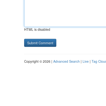
HTML is disabled
Copyright © 2026 |
Advanced Search
|
Live
|
Tag Clou