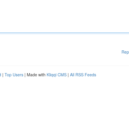
Rep
d
|
Top Users
| Made with
Kliqqi CMS
|
All RSS Feeds