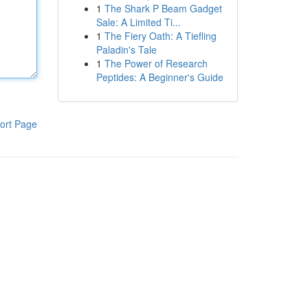
1
The Shark P Beam Gadget
Sale: A Limited Ti...
1
The Fiery Oath: A Tiefling
Paladin's Tale
1
The Power of Research
Peptides: A Beginner's Guide
ort Page