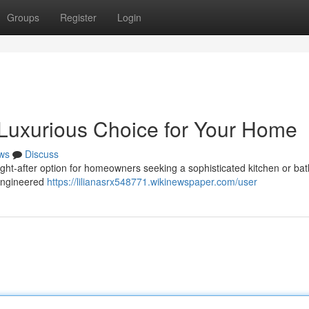
Groups
Register
Login
 Luxurious Choice for Your Home
ws
Discuss
ught-after option for homeowners seeking a sophisticated kitchen or b
n engineered
https://lilianasrx548771.wikinewspaper.com/user