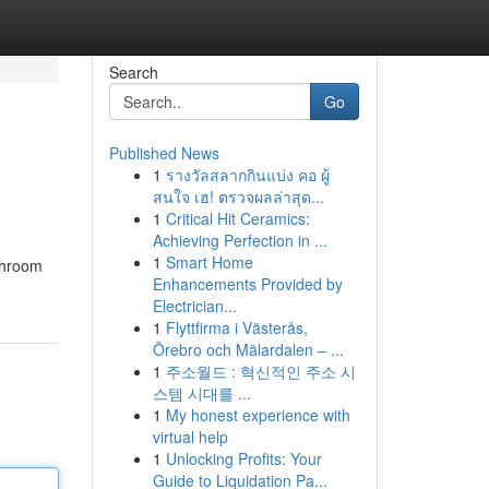
Search
Go
Published News
1
รางวัลสลากกินแบ่ง คอ ผู้
สนใจ เฮ! ตรวจผลล่าสุด...
1
Critical Hit Ceramics:
Achieving Perfection in ...
1
Smart Home
athroom
Enhancements Provided by
Electrician...
1
Flyttfirma i Västerås,
Örebro och Mälardalen – ...
1
주소월드 : 혁신적인 주소 시
스템 시대를 ...
1
My honest experience with
virtual help
1
Unlocking Profits: Your
Guide to Liquidation Pa...