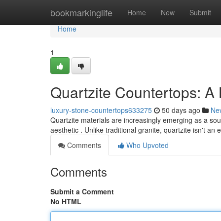
Home
bookmarkinglife
Home
New
Submit
Home
1
Quartzite Countertops: A
luxury-stone-countertops633275
50 days ago
Ne
Quartzite materials are increasingly emerging as a so
aesthetic . Unlike traditional granite, quartzite isn't a
Comments
Who Upvoted
Comments
Submit a Comment
No HTML