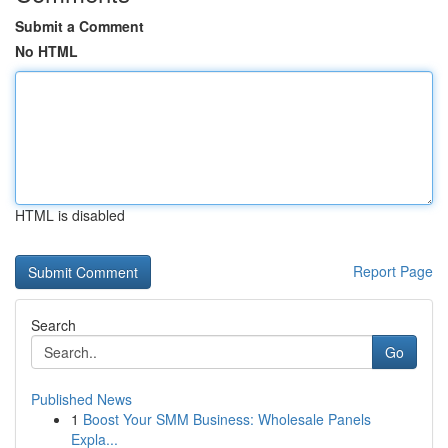
Submit a Comment
No HTML
HTML is disabled
Report Page
Search
Go
Published News
1
Boost Your SMM Business: Wholesale Panels
Expla...