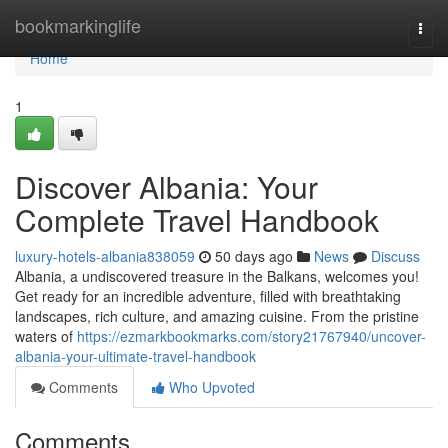
Home
bookmarkinglife
Togg
navi
Home
1
Discover Albania: Your
Complete Travel Handbook
luxury-hotels-albania838059
50 days ago
News
Discuss
Albania, a undiscovered treasure in the Balkans, welcomes you!
Get ready for an incredible adventure, filled with breathtaking
landscapes, rich culture, and amazing cuisine. From the pristine
waters of
https://ezmarkbookmarks.com/story21767940/uncover-
albania-your-ultimate-travel-handbook
Comments
Who Upvoted
Comments