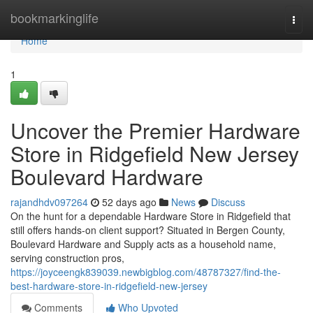
Home
bookmarkinglife
Togg
navi
Home
1
Uncover the Premier Hardware
Store in Ridgefield New Jersey
Boulevard Hardware
rajandhdv097264
52 days ago
News
Discuss
On the hunt for a dependable Hardware Store in Ridgefield that
still offers hands-on client support? Situated in Bergen County,
Boulevard Hardware and Supply acts as a household name,
serving construction pros,
https://joyceengk839039.newbigblog.com/48787327/find-the-
best-hardware-store-in-ridgefield-new-jersey
Comments
Who Upvoted