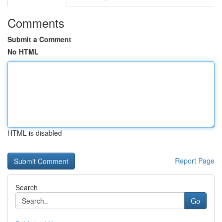
Comments
Submit a Comment
No HTML
HTML is disabled
Report Page
Search
Go