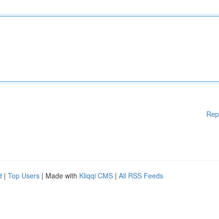
Rep
d
|
Top Users
| Made with
Kliqqi CMS
|
All RSS Feeds