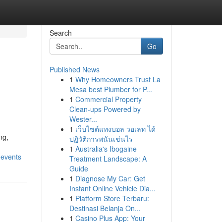
Search
Go
Published News
1
Why Homeowners Trust La
Mesa best Plumber for P...
1
Commercial Property
Clean-ups Powered by
Wester...
1
เว็บไซต์แทงบอล วอเลท ได้
ng,
ปฏิวัติการพนันเช่นไร
1
Australia's Ibogaine
-events
Treatment Landscape: A
Guide
1
Diagnose My Car: Get
Instant Online Vehicle Dia...
1
Platform Store Terbaru:
Destinasi Belanja On...
1
Casino Plus App: Your