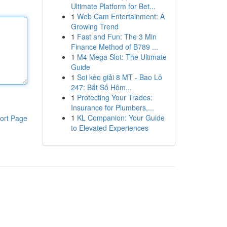
Ultimate Platform for Bet...
1
Web Cam Entertainment: A
Growing Trend
1
Fast and Fun: The 3 Min
Finance Method of B789 ...
1
M4 Mega Slot: The Ultimate
Guide
1
Soi kèo giải 8 MT - Bao Lô
247: Bắt Số Hôm...
1
Protecting Your Trades:
Insurance for Plumbers,...
1
KL Companion: Your Guide
ort Page
to Elevated Experiences