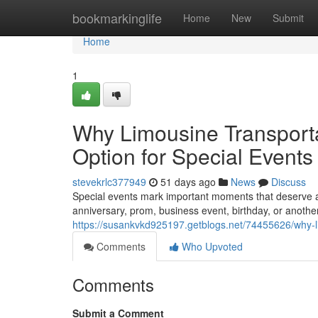
Home
bookmarkinglife
Home
New
Submit
Home
1
Why Limousine Transporta
Option for Special Events
stevekrlc377949
51 days ago
News
Discuss
Special events mark important moments that deserve 
anniversary, prom, business event, birthday, or another
https://susankvkd925197.getblogs.net/74455626/why-li
Comments
Who Upvoted
Comments
Submit a Comment