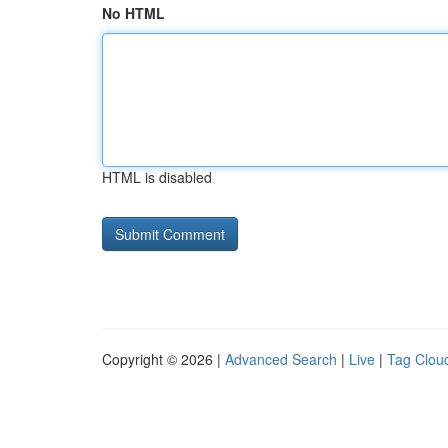
No HTML
HTML is disabled
Copyright © 2026 |
Advanced Search
|
Live
|
Tag Clou