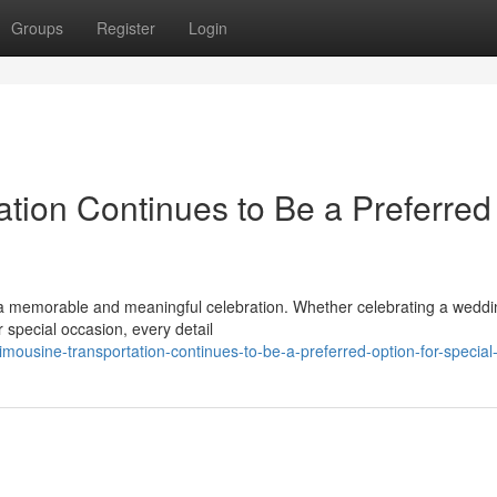
Groups
Register
Login
tion Continues to Be a Preferred
a memorable and meaningful celebration. Whether celebrating a weddi
 special occasion, every detail
mousine-transportation-continues-to-be-a-preferred-option-for-special