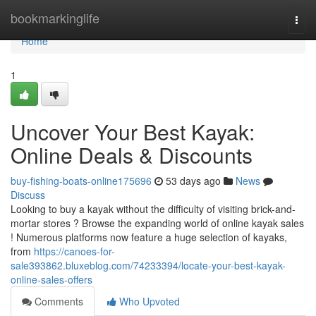
Home
bookmarkinglife
Togg
navi
Home
1
Uncover Your Best Kayak:
Online Deals & Discounts
buy-fishing-boats-online175696
53 days ago
News
Discuss
Looking to buy a kayak without the difficulty of visiting brick-and-
mortar stores ? Browse the expanding world of online kayak sales
! Numerous platforms now feature a huge selection of kayaks,
from
https://canoes-for-
sale393862.bluxeblog.com/74233394/locate-your-best-kayak-
online-sales-offers
Comments
Who Upvoted