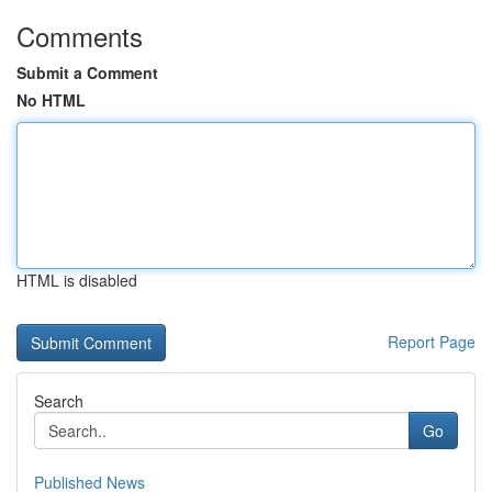
Comments
Submit a Comment
No HTML
HTML is disabled
Report Page
Search
Go
Published News