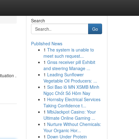
Search
Go
Published News
1
The system is unable to
meet such request...
1
Gnss receiver pill Exhibit
and steering Manage ...
1
Leading Sunflower
tuation .
Vegetable Oil Producers: ...
1
Soi Bao lô MN XSMB Minh
Ngọc Chốt Số Hôm Nay
1
Hornsby Electrical Services
Taking Confidence t...
1
MbiJackpot Casino: Your
Ultimate Online Gaming ...
1
Nurture Without Chemicals:
Your Organic Hor...
1
Down Under Protein