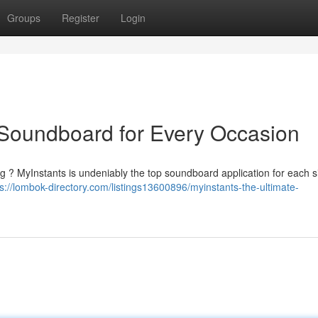
Groups
Register
Login
 Soundboard for Every Occasion
ng ? MyInstants is undeniably the top soundboard application for each si
ps://lombok-directory.com/listings13600896/myinstants-the-ultimate-