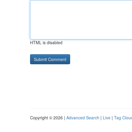
HTML is disabled
Copyright © 2026 |
Advanced Search
|
Live
|
Tag Clou