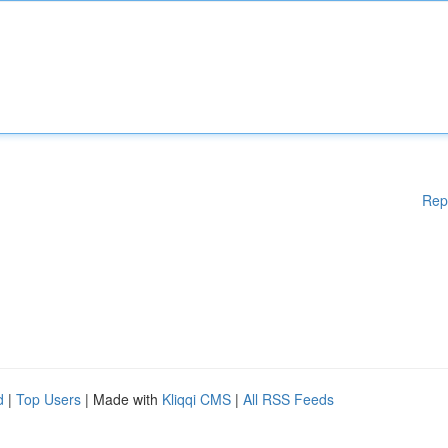
Rep
d
|
Top Users
| Made with
Kliqqi CMS
|
All RSS Feeds