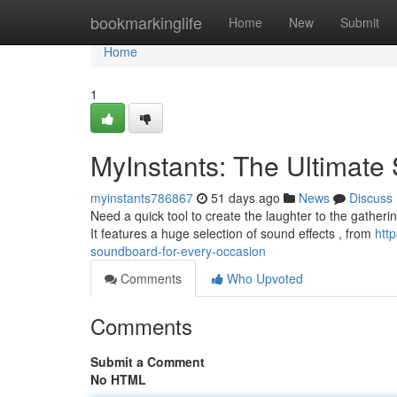
Home
bookmarkinglife
Home
New
Submit
Home
1
MyInstants: The Ultimate
myinstants786867
51 days ago
News
Discuss
Need a quick tool to create the laughter to the gatheri
It features a huge selection of sound effects , from
htt
soundboard-for-every-occasion
Comments
Who Upvoted
Comments
Submit a Comment
No HTML