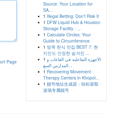
Source: Your Location for
SA...
1
Illegal Betting: Don't Risk It
1
DFW Liquid Hub & Houston
Storage Facility : ...
1
Calculate Circles: Your
Guide to Circumference
1
방콕 한식 맛집 BEST 7: 현
지인도 인정한 숨겨진 ...
1
الأجهزة التفاعلية في القاعات و
ort Page
المدارس السع...
1
Recovering Movement :
Therapy Centers in Khopol...
1
靓号地址生成器：轻松获取
波场专属靓号