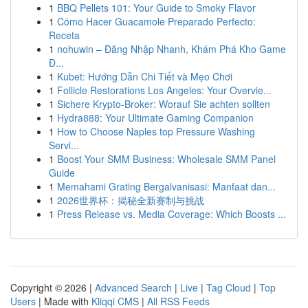
1
BBQ Pellets 101: Your Guide to Smoky Flavor
1
Cómo Hacer Guacamole Preparado Perfecto:
Receta
1
nohuwin – Đăng Nhập Nhanh, Khám Phá Kho Game
Đ...
1
Kubet: Hướng Dẫn Chi Tiết và Mẹo Chơi
1
Follicle Restorations Los Angeles: Your Overvie...
1
Sichere Krypto-Broker: Worauf Sie achten sollten
1
Hydra888: Your Ultimate Gaming Companion
1
How to Choose Naples top Pressure Washing
Servi...
1
Boost Your SMM Business: Wholesale SMM Panel
Guide
1
Memahami Grating Bergalvanisasi: Manfaat dan...
1
2026世界杯：揭秘全新赛制与挑战
1
Press Release vs. Media Coverage: Which Boosts ...
Copyright © 2026 |
Advanced Search
|
Live
|
Tag Cloud
|
Top
Users
| Made with
Kliqqi CMS
|
All RSS Feeds