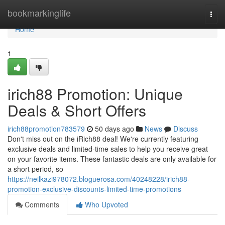
Home
bookmarkinglife
Togg
navi
Home
1
irich88 Promotion: Unique
Deals & Short Offers
irich88promotion783579
50 days ago
News
Discuss
Don't miss out on the iRich88 deal! We're currently featuring
exclusive deals and limited-time sales to help you receive great
on your favorite items. These fantastic deals are only available for
a short period, so
https://neilkazi978072.bloguerosa.com/40248228/irich88-
promotion-exclusive-discounts-limited-time-promotions
Comments
Who Upvoted