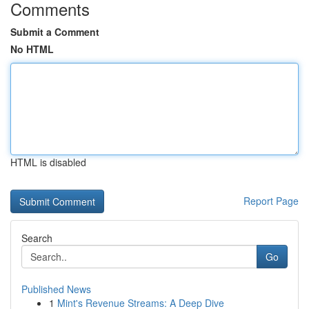
Comments
Submit a Comment
No HTML
HTML is disabled
Report Page
Search
Go
Published News
1
Mint's Revenue Streams: A Deep Dive