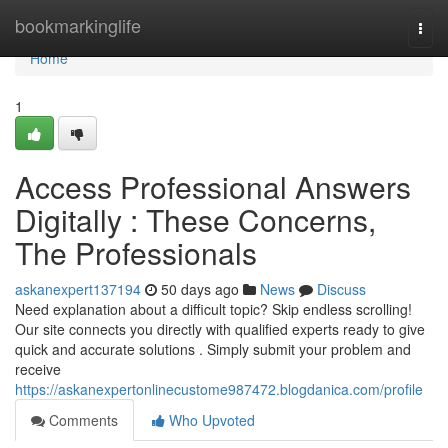
Home
bookmarkinglife
Togg
navi
Home
1
Access Professional Answers
Digitally : These Concerns,
The Professionals
askanexpert137194
50 days ago
News
Discuss
Need explanation about a difficult topic? Skip endless scrolling!
Our site connects you directly with qualified experts ready to give
quick and accurate solutions . Simply submit your problem and
receive
https://askanexpertonlinecustome987472.blogdanica.com/profile
Comments
Who Upvoted