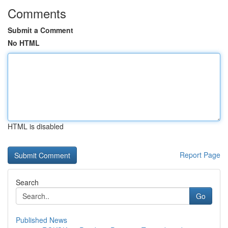
Comments
Submit a Comment
No HTML
HTML is disabled
Report Page
Search
Go
Published News