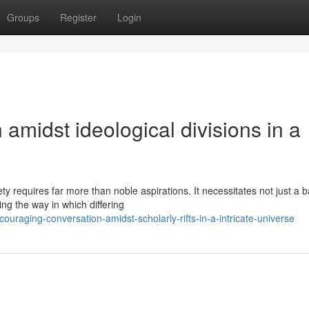
Groups
Register
Login
amidst ideological divisions in a
y requires far more than noble aspirations. It necessitates not just a b
ng the way in which differing
uraging-conversation-amidst-scholarly-rifts-in-a-intricate-universe