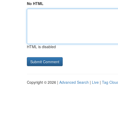
No HTML
HTML is disabled
Copyright © 2026 |
Advanced Search
|
Live
|
Tag Clou