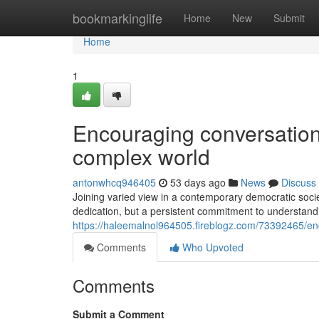
Home
bookmarkinglife
Home
New
Submit
Home
1
Encouraging conversation 
complex world
antonwhcq946405
53 days ago
News
Discuss
Joining varied view in a contemporary democratic societ
dedication, but a persistent commitment to understandi
https://haleemalnol964505.fireblogz.com/73392465/enco
Comments
Who Upvoted
Comments
Submit a Comment