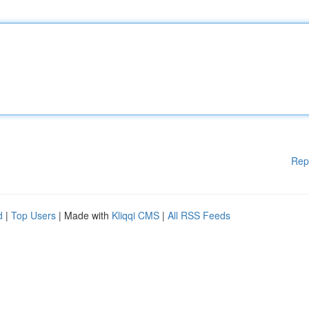
Rep
d
|
Top Users
| Made with
Kliqqi CMS
|
All RSS Feeds