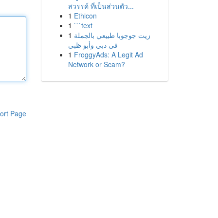
สวรรค์ ที่เป็นส่วนตัว...
1
Ethicon
1
```text
1
زيت جوجوبا طبيعي بالجملة
في دبي وأبو ظبي
1
FroggyAds: A Legit Ad
Network or Scam?
ort Page