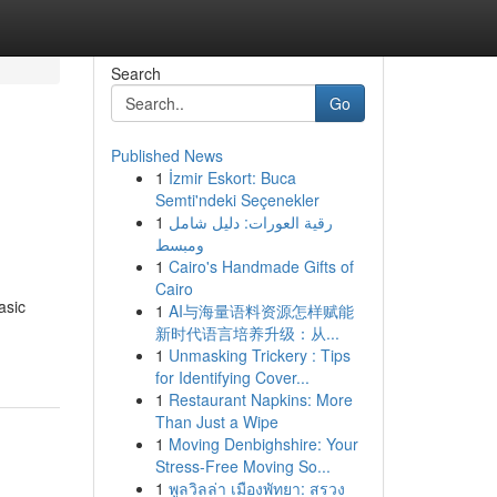
Search
Go
Published News
1
İzmir Eskort: Buca
Semti'ndeki Seçenekler
1
رقية العورات: دليل شامل
ومبسط
1
Cairo's Handmade Gifts of
Cairo
asic
1
AI与海量语料资源怎样赋能
新时代语言培养升级：从...
1
Unmasking Trickery : Tips
for Identifying Cover...
1
Restaurant Napkins: More
Than Just a Wipe
1
Moving Denbighshire: Your
Stress-Free Moving So...
1
พูลวิลล่า เมืองพัทยา: สรวง