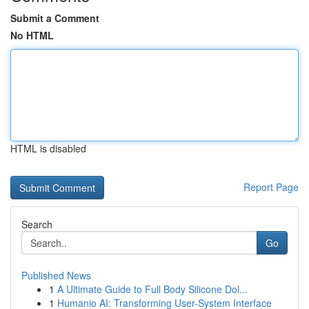
Submit a Comment
No HTML
HTML is disabled
Report Page
Search
Go
Published News
1
A Ultimate Guide to Full Body Silicone Dol...
1
Humanio AI: Transforming User-System Interface