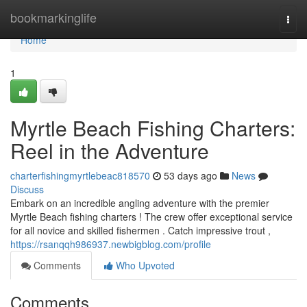
Home
bookmarkinglife
Togg
navi
Home
1
Myrtle Beach Fishing Charters:
Reel in the Adventure
charterfishingmyrtlebeac818570
53 days ago
News
Discuss
Embark on an incredible angling adventure with the premier
Myrtle Beach fishing charters ! The crew offer exceptional service
for all novice and skilled fishermen . Catch impressive trout ,
https://rsanqqh986937.newbigblog.com/profile
Comments
Who Upvoted
Comments