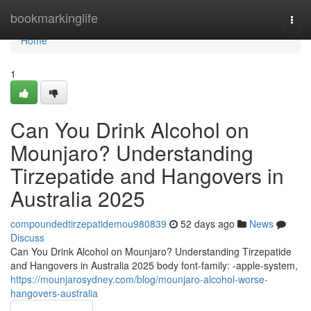
Home
bookmarkinglife
Togg
navi
Home
1
Can You Drink Alcohol on
Mounjaro? Understanding
Tirzepatide and Hangovers in
Australia 2025
compoundedtirzepatidemou980839
52 days ago
News
Discuss
Can You Drink Alcohol on Mounjaro? Understanding Tirzepatide
and Hangovers in Australia 2025 body font-family: -apple-system,
https://mounjarosydney.com/blog/mounjaro-alcohol-worse-
hangovers-australia