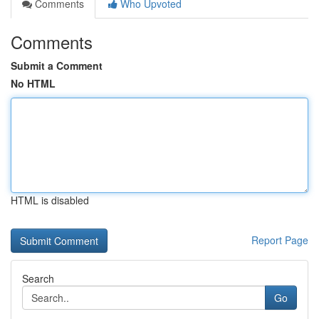
Comments
Who Upvoted
Comments
Submit a Comment
No HTML
HTML is disabled
Report Page
Search
Go