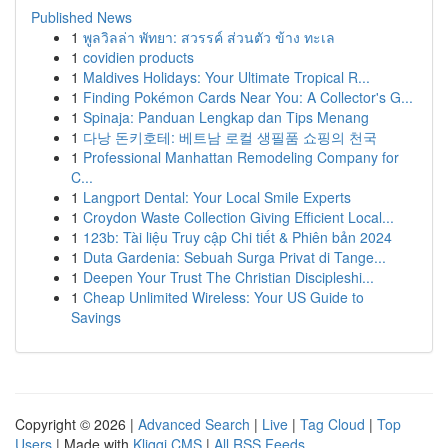
Published News
1
พูลวิลล่า พัทยา: สวรรค์ ส่วนตัว ข้าง ทะเล
1
covidien products
1
Maldives Holidays: Your Ultimate Tropical R...
1
Finding Pokémon Cards Near You: A Collector's G...
1
Spinaja: Panduan Lengkap dan Tips Menang
1
다낭 돈키호테: 베트남 로컬 생필품 쇼핑의 천국
1
Professional Manhattan Remodeling Company for
C...
1
Langport Dental: Your Local Smile Experts
1
Croydon Waste Collection Giving Efficient Local...
1
123b: Tài liệu Truy cập Chi tiết & Phiên bản 2024
1
Duta Gardenia: Sebuah Surga Privat di Tange...
1
Deepen Your Trust The Christian Discipleshi...
1
Cheap Unlimited Wireless: Your US Guide to
Savings
Copyright © 2026 |
Advanced Search
|
Live
|
Tag Cloud
|
Top
Users
| Made with
Kliqqi CMS
|
All RSS Feeds