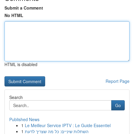
Submit a Comment
No HTML
HTML is disabled
Report Page
Search
Go
Published News
1
Le Meilleur Service IPTV : Le Guide Essentiel
1
השתלות שיניים: כל מה שצריך לדעת