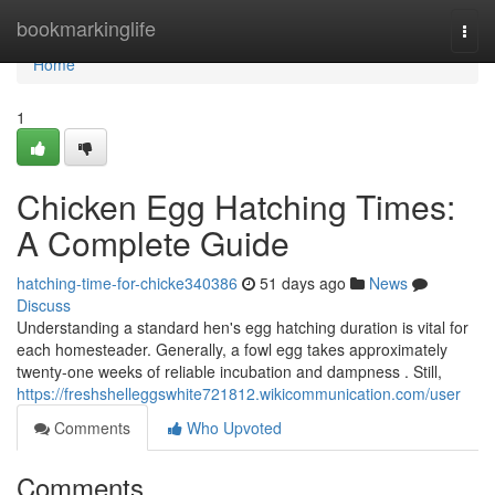
Home
bookmarkinglife
Togg
navi
Home
1
Chicken Egg Hatching Times:
A Complete Guide
hatching-time-for-chicke340386
51 days ago
News
Discuss
Understanding a standard hen's egg hatching duration is vital for
each homesteader. Generally, a fowl egg takes approximately
twenty-one weeks of reliable incubation and dampness . Still,
https://freshshelleggswhite721812.wikicommunication.com/user
Comments
Who Upvoted
Comments