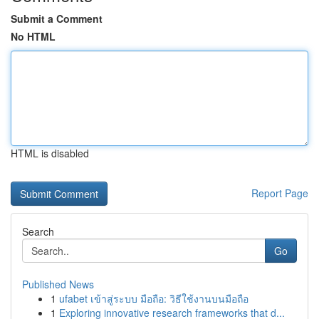
Submit a Comment
No HTML
HTML is disabled
Report Page
Search
Go
Published News
1
ufabet เข้าสู่ระบบ มือถือ: วิธีใช้งานบนมือถือ
1
Exploring innovative research frameworks that d...