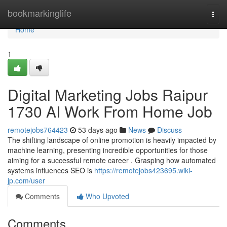
Home
bookmarkinglife
Togg
navi
Home
1
Digital Marketing Jobs Raipur
1730 AI Work From Home Job
remotejobs764423
53 days ago
News
Discuss
The shifting landscape of online promotion is heavily impacted by
machine learning, presenting incredible opportunities for those
aiming for a successful remote career . Grasping how automated
systems influences SEO is
https://remotejobs423695.wiki-
jp.com/user
Comments
Who Upvoted
Comments