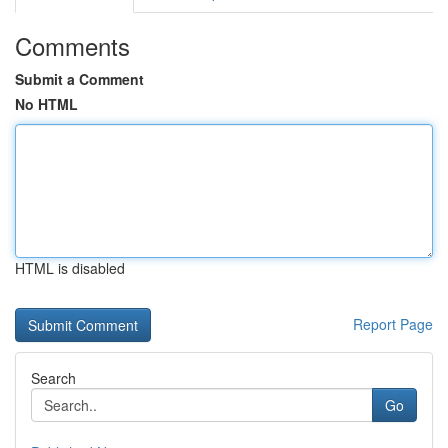
Comments
Submit a Comment
No HTML
HTML is disabled
Report Page
Search
Go