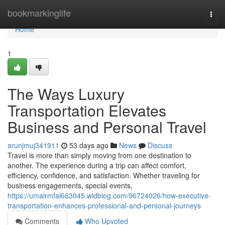
Home
bookmarkinglife
Togg
navi
Home
1
The Ways Luxury
Transportation Elevates
Business and Personal Travel
arunjmuj341911
53 days ago
News
Discuss
Travel is more than simply moving from one destination to
another. The experience during a trip can affect comfort,
efficiency, confidence, and satisfaction. Whether traveling for
business engagements, special events,
https://umairmfal663045.widblog.com/96724026/how-executive-
transportation-enhances-professional-and-personal-journeys
Comments
Who Upvoted