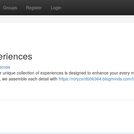
Groups
Register
Login
eriences
scuss
ur unique collection of experiences is designed to enhance your every
s, we assemble each detail with
https://roryzxrd006364.blogminds.com/t