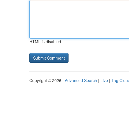
HTML is disabled
Copyright © 2026 |
Advanced Search
|
Live
|
Tag Clou