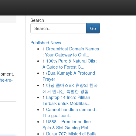
Search
Go
Published News
1
DreamHost Domain Names
: Your Gateway to Onli...
1
100% Pure & Natural Oils :
A Guide to Forest C...
1
{Dua Kumayl: A Profound
 moment.
Prayer
he-tre-
1
다낭 콤마스파: 휴양의 천국
에서 만나는 특별한 경험
1
Laptop 14 Inch: Pilihan
Terbaik untuk Mobilitas...
1
Cannot handle a demand .
The goal cent...
1
U888 – Premier on-line
Spin & Slot Gaming Platf...
1
Dukun707: Misteri di Balik