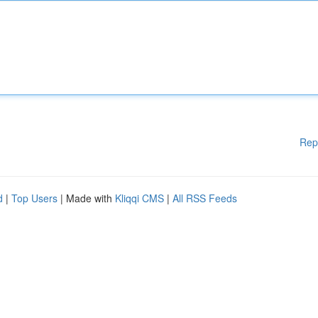
Rep
d
|
Top Users
| Made with
Kliqqi CMS
|
All RSS Feeds