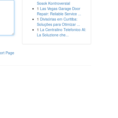
Sosok Kontroversial
1
Las Vegas Garage Door
Repair: Reliable Service ...
1
Divisórias em Curitiba:
Soluções para Otimizar ...
1
La Centralino Telefonico AI:
La Soluzione che...
ort Page