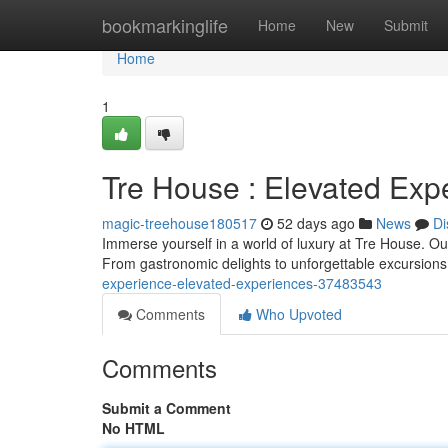
Home
bookmarkinglife
Home
New
Submit
Home
1
Tre House : Elevated Exp
magic-treehouse180517
52 days ago
News
Di
Immerse yourself in a world of luxury at Tre House. O
From gastronomic delights to unforgettable excursion
experience-elevated-experiences-37483543
Comments
Who Upvoted
Comments
Submit a Comment
No HTML