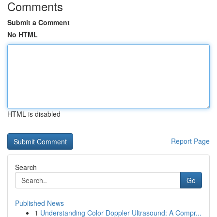
Comments
Submit a Comment
No HTML
HTML is disabled
Report Page
Search
Go
Published News
1
Understanding Color Doppler Ultrasound: A Compr...