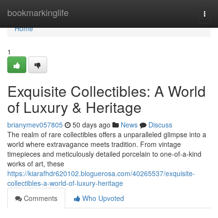
Home
bookmarkinglife
Togg
navi
Home
1
Exquisite Collectibles: A World
of Luxury & Heritage
brianymev057805
50 days ago
News
Discuss
The realm of rare collectibles offers a unparalleled glimpse into a
world where extravagance meets tradition. From vintage
timepieces and meticulously detailed porcelain to one-of-a-kind
works of art, these
https://kiarafhdr620102.bloguerosa.com/40265537/exquisite-
collectibles-a-world-of-luxury-heritage
Comments
Who Upvoted