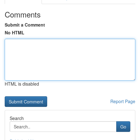
Comments
Submit a Comment
No HTML
HTML is disabled
Report Page
Search
Go