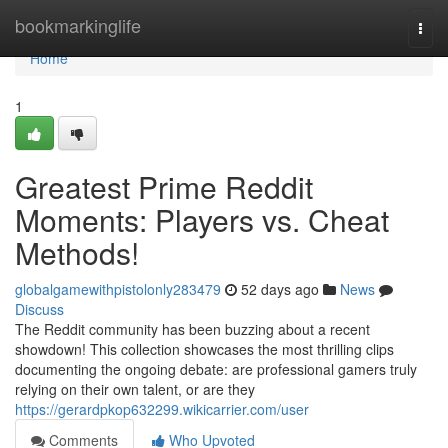
Home
bookmarkinglife
Togg
navi
Home
1
Greatest Prime Reddit
Moments: Players vs. Cheat
Methods!
globalgamewithpistolonly283479
52 days ago
News
Discuss
The Reddit community has been buzzing about a recent
showdown! This collection showcases the most thrilling clips
documenting the ongoing debate: are professional gamers truly
relying on their own talent, or are they
https://gerardpkop632299.wikicarrier.com/user
Comments
Who Upvoted