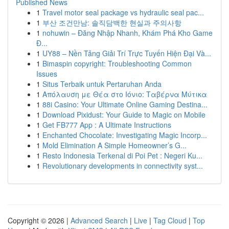
Published News
1
Travel motor seal package vs hydraulic seal pac...
1
부산 조건만남: 솔직담백한 현실과 주의사항
1
nohuwin – Đăng Nhập Nhanh, Khám Phá Kho Game
Đ...
1
UY88 – Nền Tảng Giải Trí Trực Tuyến Hiện Đại Và...
1
Bimaspin copyright: Troubleshooting Common
Issues
1
Situs Terbaik untuk Pertaruhan Anda
1
Απόλαυση με Θέα στο Ιόνιο: Ταβέρνα Μύτικα
1
88i Casino: Your Ultimate Online Gaming Destina...
1
Download Pixidust: Your Guide to Magic on Mobile
1
Get FB777 App : A Ultimate Instructions
1
Enchanted Chocolate: Investigating Magic Incorp...
1
Mold Elimination A Simple Homeowner’s G...
1
Resto Indonesia Terkenal di Poi Pet : Negeri Ku...
1
Revolutionary developments in connectivity syst...
Copyright © 2026 |
Advanced Search
|
Live
|
Tag Cloud
|
Top