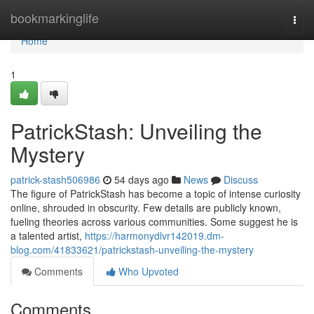
Home
bookmarkinglife
Togg
navi
Home
1
PatrickStash: Unveiling the
Mystery
patrick-stash506986
54 days ago
News
Discuss
The figure of PatrickStash has become a topic of intense curiosity
online, shrouded in obscurity. Few details are publicly known,
fueling theories across various communities. Some suggest he is
a talented artist,
https://harmonydlvr142019.dm-
blog.com/41833621/patrickstash-unveiling-the-mystery
Comments
Who Upvoted
Comments