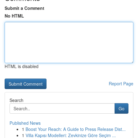
Submit a Comment
No HTML
HTML is disabled
Report Page
Search
Go
Published News
1
Boost Your Reach: A Guide to Press Release Dist...
1
Villa Kapısı Modelleri: Zevkinize Göre Seçim ...