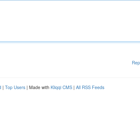
Rep
d
|
Top Users
| Made with
Kliqqi CMS
|
All RSS Feeds