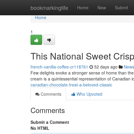
Home
bookmarkinglife
Home
New
Submit
Home
1
This National Sweet Crisp
french-vanilla-coffee-cr118761
52 days ago
New
Few delights evoke a stronger sense of home than the 
cream is a quintessential representation of Canadian id
canadian-chocolate-treat-a-beloved-classic
Comments
Who Upvoted
Comments
Submit a Comment
No HTML