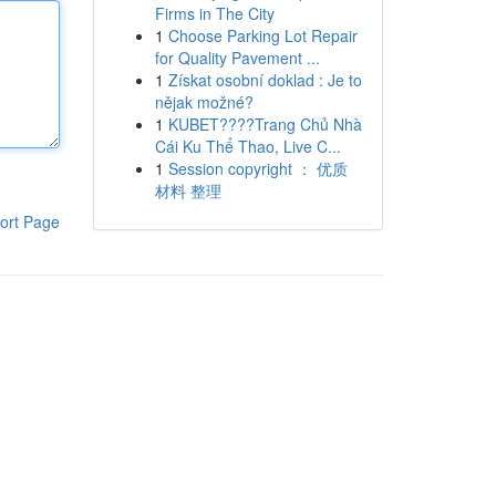
Firms in The City
1
Choose Parking Lot Repair
for Quality Pavement ...
1
Získat osobní doklad : Je to
nějak možné?
1
KUBET????️Trang Chủ Nhà
Cái Ku Thể Thao, Live C...
1
Session copyright ： 优质
材料 整理
ort Page