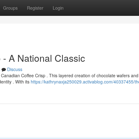
Groups
Register
Login
 - A National Classic
s
Discuss
Canadian Coffee Crisp . This layered creation of chocolate wafers and
entity . With its
https://kathrynaxja250029.activablog.com/40337455/th