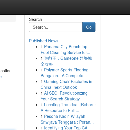
Search
Go
Published News
1
Panama City Beach top
Pool Cleaning Service for...
1
遊戲王：Gameone 娛樂城
全攻略
1
Polymer Sports Flooring
 coffee
Bangalore: A Complete...
e-
1
Gaming Chair Factories in
China: next Outlook
1
AI SEO: Revolutionizing
Your Search Strategy
1
Locating The Ideal {Reborn:
A Resource to Full ...
1
Pesona Kadin Wilayah
Sriwijaya Tenggara : Peran...
1
Identifying Your Top CA