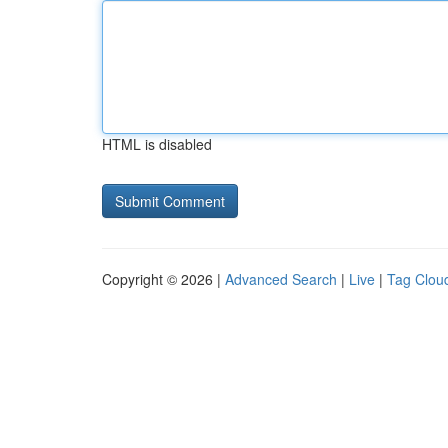
HTML is disabled
Copyright © 2026 |
Advanced Search
|
Live
|
Tag Clou