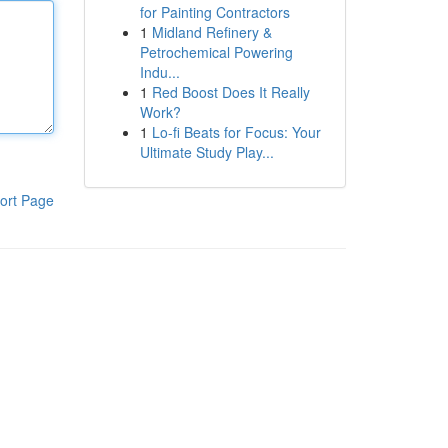
for Painting Contractors
1
Midland Refinery &
Petrochemical Powering
Indu...
1
Red Boost Does It Really
Work?
1
Lo-fi Beats for Focus: Your
Ultimate Study Play...
ort Page