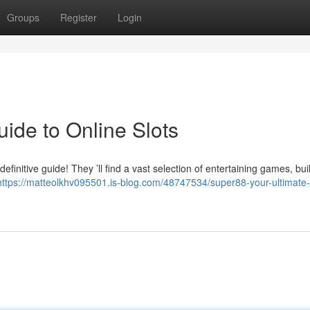
Groups
Register
Login
ide to Online Slots
finitive guide! They ’ll find a vast selection of entertaining games, buil
https://matteolkhv095501.is-blog.com/48747534/super88-your-ultimate