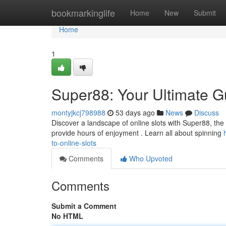
Home
bookmarkinglife
Home
New
Submit
Home
1
Super88: Your Ultimate Gu
montyjkcj798988
53 days ago
News
Discuss
Discover a landscape of online slots with Super88, the de
provide hours of enjoyment . Learn all about spinning
to-online-slots
Comments
Who Upvoted
Comments
Submit a Comment
No HTML