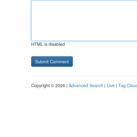
HTML is disabled
Copyright © 2026 |
Advanced Search
|
Live
|
Tag Clou