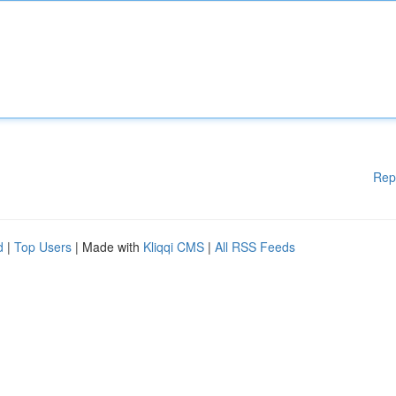
Rep
d
|
Top Users
| Made with
Kliqqi CMS
|
All RSS Feeds