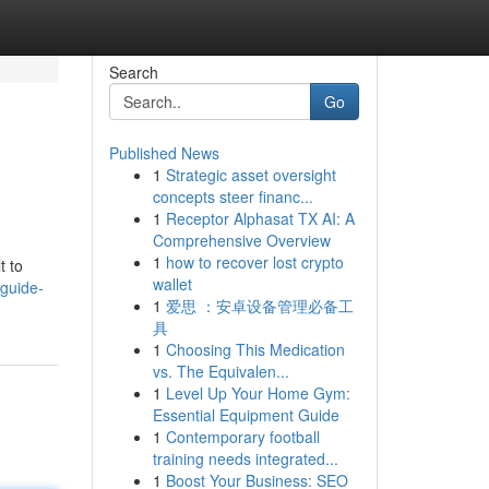
Search
Go
Published News
1
Strategic asset oversight
concepts steer financ...
1
Receptor Alphasat TX AI: A
Comprehensive Overview
1
how to recover lost crypto
t to
wallet
-guide-
1
爱思 ：安卓设备管理必备工
具
1
Choosing This Medication
vs. The Equivalen...
1
Level Up Your Home Gym:
Essential Equipment Guide
1
Contemporary football
training needs integrated...
1
Boost Your Business: SEO