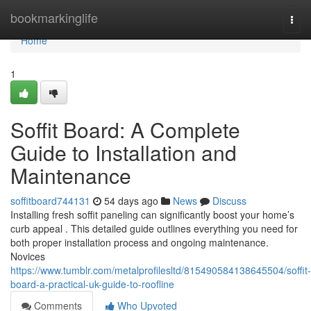
Home
bookmarkinglife
Togg
navi
Home
1
Soffit Board: A Complete
Guide to Installation and
Maintenance
soffitboard744131
54 days ago
News
Discuss
Installing fresh soffit paneling can significantly boost your home’s
curb appeal . This detailed guide outlines everything you need for
both proper installation process and ongoing maintenance.
Novices
https://www.tumblr.com/metalprofilesltd/815490584138645504/soffit-
board-a-practical-uk-guide-to-roofline
Comments
Who Upvoted