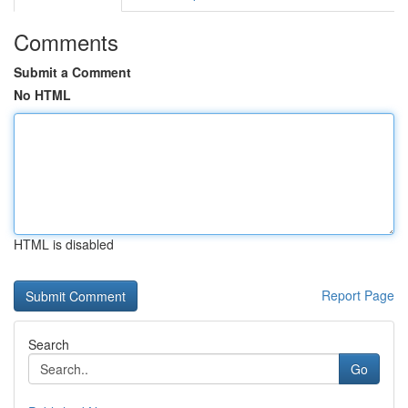
Comments
Submit a Comment
No HTML
HTML is disabled
Report Page
Search
Go