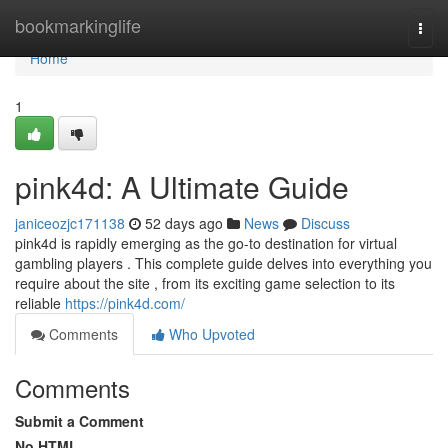
Home
bookmarkinglife
Togg
navi
Home
1
pink4d: A Ultimate Guide
janiceozjc171138
52 days ago
News
Discuss
pink4d is rapidly emerging as the go-to destination for virtual
gambling players . This complete guide delves into everything you
require about the site , from its exciting game selection to its
reliable
https://pink4d.com/
Comments
Who Upvoted
Comments
Submit a Comment
No HTML