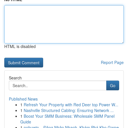
HTML is disabled
Report Page
Search
Go
Published News
1
Refresh Your Property with Red Deer top Power W...
1
Nashville Structured Cabling: Ensuring Network ...
1
Boost Your SMM Business: Wholesale SMM Panel
Guide
1
nohuwin – Đăng Nhập Nhanh, Khám Phá Kho Game