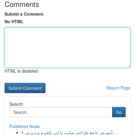
Comments
Submit a Comment
No HTML
HTML is disabled
Report Page
Search
Go
Published News
1
آموزش جامع طراحی سایت با این پلتفرم وردپرس:...