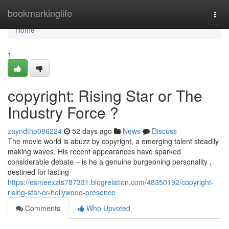
Home
bookmarkinglife
Togg
navi
Home
1
copyright: Rising Star or The
Industry Force ?
zayndtho086224
52 days ago
News
Discuss
The movie world is abuzz by copyright, a emerging talent steadily
making waves. His recent appearances have sparked
considerable debate – is he a genuine burgeoning personality ,
destined for lasting
https://esmeexzts787331.blogrelation.com/48350192/copyright-
rising-star-or-hollywood-presence
Comments
Who Upvoted