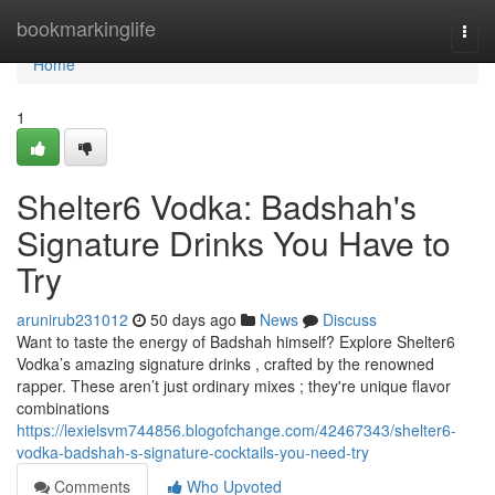
Home
bookmarkinglife
Togg
navi
Home
1
Shelter6 Vodka: Badshah's
Signature Drinks You Have to
Try
arunirub231012
50 days ago
News
Discuss
Want to taste the energy of Badshah himself? Explore Shelter6
Vodka’s amazing signature drinks , crafted by the renowned
rapper. These aren’t just ordinary mixes ; they're unique flavor
combinations
https://lexielsvm744856.blogofchange.com/42467343/shelter6-
vodka-badshah-s-signature-cocktails-you-need-try
Comments
Who Upvoted