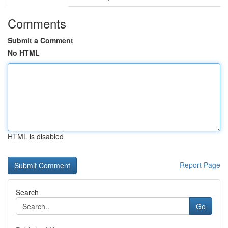
Comments
Submit a Comment
No HTML
HTML is disabled
Report Page
Search
Go