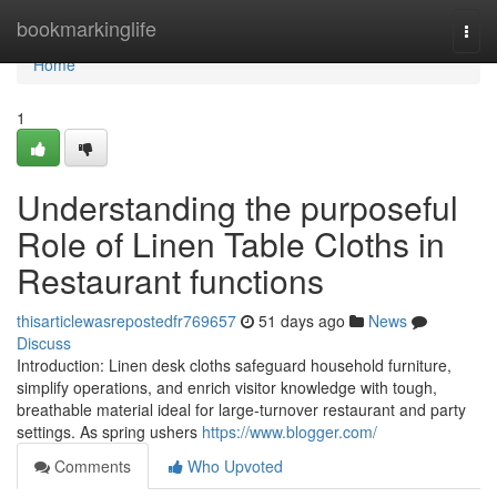
Home
bookmarkinglife
Togg
navi
Home
1
Understanding the purposeful
Role of Linen Table Cloths in
Restaurant functions
thisarticlewasrepostedfr769657
51 days ago
News
Discuss
Introduction: Linen desk cloths safeguard household furniture,
simplify operations, and enrich visitor knowledge with tough,
breathable material ideal for large-turnover restaurant and party
settings. As spring ushers
https://www.blogger.com/
Comments
Who Upvoted