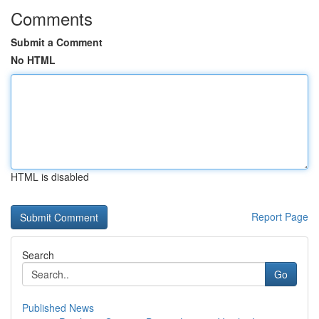
Comments
Submit a Comment
No HTML
HTML is disabled
Report Page
Search
Go
Published News