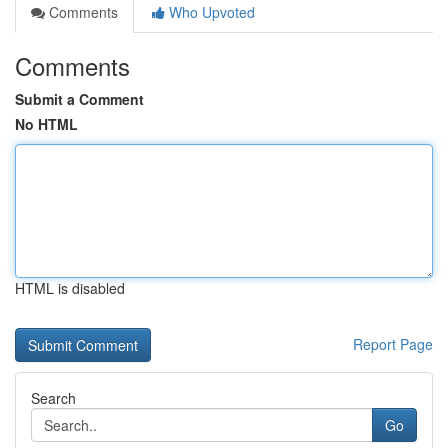
Comments
Who Upvoted
Comments
Submit a Comment
No HTML
HTML is disabled
Report Page
Search
Go