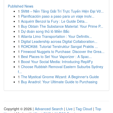
Published News
1
SV88 – Nền Tảng Giải Trí Trực Tuyến Hiện Đại Vớ...
1
Planificación paso a paso para un viaje inolv...
1
Acquérir Benzol la Fury : Le Guide Déta...
1
Buy Obtain The Substance Material: Your Prime P...
1
Dự đoán song thủ lô Miền Bắc
1
Atlanta Limo Transportation : Your Definitiv...
1
Digital Leadership across Digital Collaboration...
1
ROKOK88: Tutorial Terstruktur Sangat Praktis ...
1
Firewood Nuggets to Purchase: Discover the Grea...
1
Best Places to Set Your Vaporizer : A Spac...
1
Boost Your Social Media: Introducing RepliFy
1
Choose Rubbish Removal Eastern Suburbs Sydney
f...
1
The Mystical Gnome Wizard: A Beginner's Guide
1
Buy Anadrol: Your Ultimate Guide to Purchasing
Copyright © 2026 |
Advanced Search
|
Live
|
Tag Cloud
|
Top