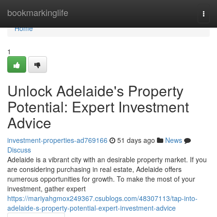
Home
bookmarkinglife
Togg
navi
Home
1
Unlock Adelaide's Property
Potential: Expert Investment
Advice
investment-properties-ad769166
51 days ago
News
Discuss
Adelaide is a vibrant city with an desirable property market. If you
are considering purchasing in real estate, Adelaide offers
numerous opportunities for growth. To make the most of your
investment, gather expert
https://mariyahgmox249367.csublogs.com/48307113/tap-into-
adelaide-s-property-potential-expert-investment-advice