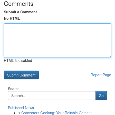
Comments
Submit a Comment
No HTML
HTML is disabled
Report Page
Search
Go
Published News
1
Concreters Geelong: Your Reliable Cement ...