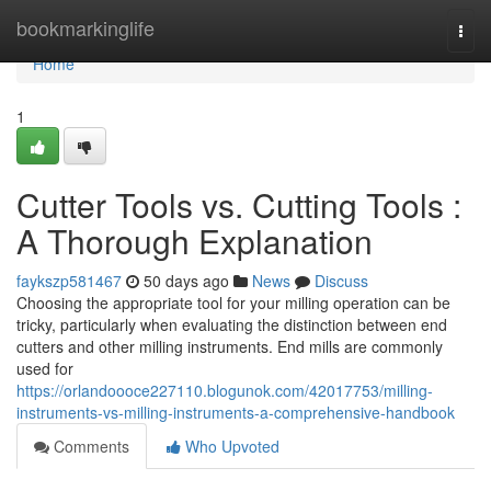
Home
bookmarkinglife
Togg
navi
Home
1
Cutter Tools vs. Cutting Tools :
A Thorough Explanation
faykszp581467
50 days ago
News
Discuss
Choosing the appropriate tool for your milling operation can be
tricky, particularly when evaluating the distinction between end
cutters and other milling instruments. End mills are commonly
used for
https://orlandoooce227110.blogunok.com/42017753/milling-
instruments-vs-milling-instruments-a-comprehensive-handbook
Comments
Who Upvoted