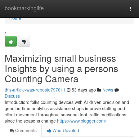
Home
bookmarkinglife
Togg
navi
Home
1
Maximizing small business
Insights by using a persons
Counting Camera
this-article-was-reposte797811
53 days ago
News
Discuss
Introduction: folks counting devices with AI-driven precision and
genuine-time analytics assistance shops improve staffing and
client movement throughout seasonal foot traffic modifications.
since the seasons change
https://www.blogger.com/
Comments
Who Upvoted