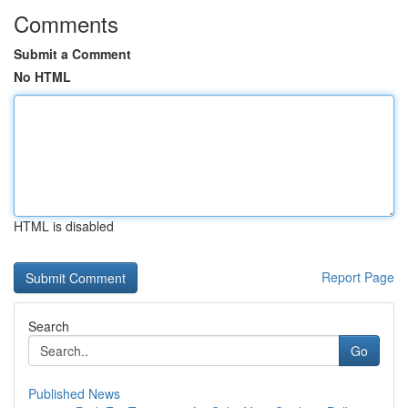
Comments
Submit a Comment
No HTML
HTML is disabled
Report Page
Search
Go
Published News