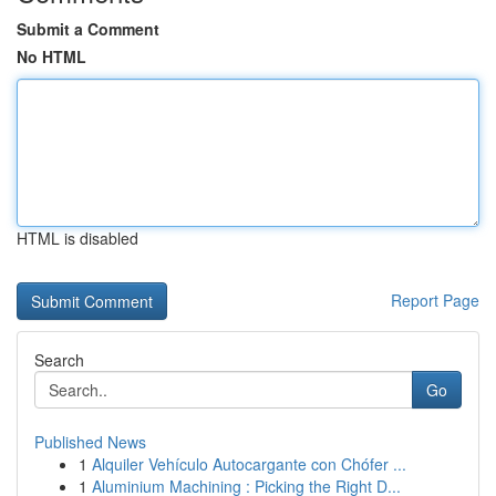
Submit a Comment
No HTML
HTML is disabled
Report Page
Search
Go
Published News
1
Alquiler Vehículo Autocargante con Chófer ...
1
Aluminium Machining : Picking the Right D...