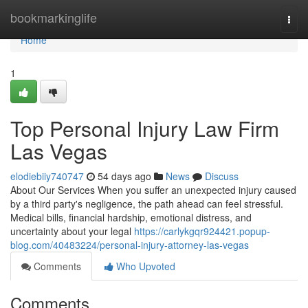
Home
bookmarkinglife
Togg
navi
Home
1
Top Personal Injury Law Firm
Las Vegas
elodiebiiy740747
54 days ago
News
Discuss
About Our Services When you suffer an unexpected injury caused
by a third party's negligence, the path ahead can feel stressful.
Medical bills, financial hardship, emotional distress, and
uncertainty about your legal
https://carlykgqr924421.popup-
blog.com/40483224/personal-injury-attorney-las-vegas
Comments
Who Upvoted
Comments