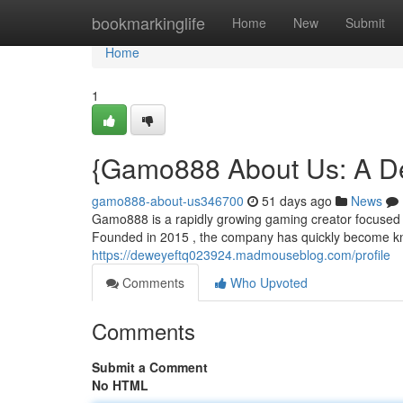
Home
bookmarkinglife
Home
New
Submit
Home
1
{Gamo888 About Us: A De
gamo888-about-us346700
51 days ago
News
Gamo888 is a rapidly growing gaming creator focused o
Founded in 2015 , the company has quickly become kno
https://deweyeftq023924.madmouseblog.com/profile
Comments
Who Upvoted
Comments
Submit a Comment
No HTML