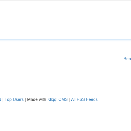
Rep
d
|
Top Users
| Made with
Kliqqi CMS
|
All RSS Feeds