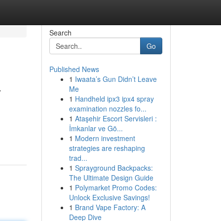
Search
Go
Published News
1
Iwaata’s Gun Didn’t Leave
y
Me
1
Handheld ipx3 ipx4 spray
examination nozzles fo...
1
Ataşehir Escort Servisleri :
.
İmkanlar ve Gö...
1
Modern investment
strategies are reshaping
trad...
1
Sprayground Backpacks:
The Ultimate Design Guide
1
Polymarket Promo Codes:
Unlock Exclusive Savings!
1
Brand Vape Factory: A
Deep Dive