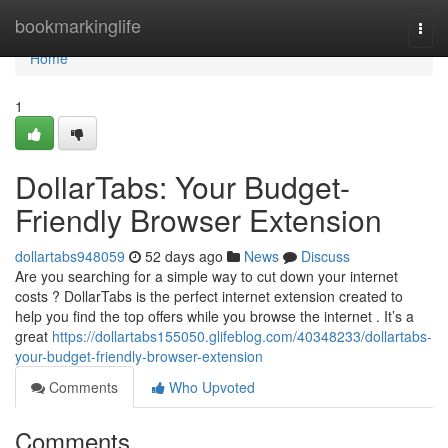
Home
bookmarkinglife
Togg
navi
Home
1
DollarTabs: Your Budget-
Friendly Browser Extension
dollartabs948059
52 days ago
News
Discuss
Are you searching for a simple way to cut down your internet
costs ? DollarTabs is the perfect internet extension created to
help you find the top offers while you browse the internet . It’s a
great
https://dollartabs155050.glifeblog.com/40348233/dollartabs-
your-budget-friendly-browser-extension
Comments
Who Upvoted
Comments