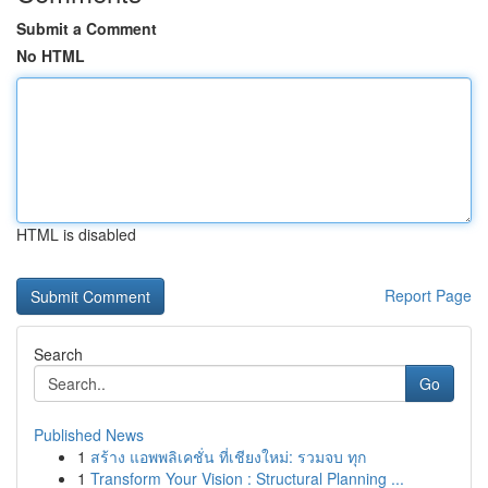
Submit a Comment
No HTML
HTML is disabled
Report Page
Search
Go
Published News
1
สร้าง แอพพลิเคชั่น ที่เชียงใหม่: รวมจบ ทุก
1
Transform Your Vision : Structural Planning ...