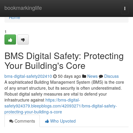
Home
bookmarkinglife
Togg
navi
Home
1
BMS Digital Safety: Protecting
Your Building's Core
bms-digital-safety202410
50 days ago
News
Discuss
A sophisticated Building Management System (BMS) is the core
of any smart structure, but its security is often underestimated.
Robust digital safety measures are vital to defend your
infrastructure against
https://bms-digital-
safety924379.bleepblogs.com/42093271/bms-digital-safety-
protecting-your-building-s-core
Comments
Who Upvoted