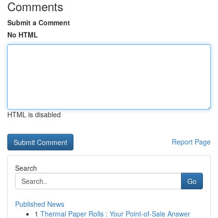
Comments
Submit a Comment
No HTML
HTML is disabled
Report Page
Search
Go
Published News
1
Thermal Paper Rolls : Your Point-of-Sale Answer