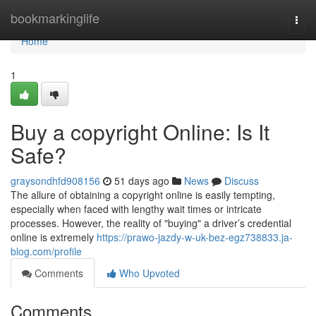
Home
bookmarkinglife
Togg
navi
Home
1
Buy a copyright Online: Is It
Safe?
graysondhfd908156
51 days ago
News
Discuss
The allure of obtaining a copyright online is easily tempting,
especially when faced with lengthy wait times or intricate
processes. However, the reality of "buying" a driver’s credential
online is extremely
https://prawo-jazdy-w-uk-bez-egz738833.ja-
blog.com/profile
Comments
Who Upvoted
Comments