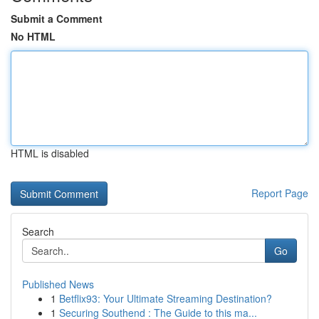
Submit a Comment
No HTML
HTML is disabled
Report Page
Search
Go
Published News
1
Betflix93: Your Ultimate Streaming Destination?
1
Securing Southend : The Guide to this ma...