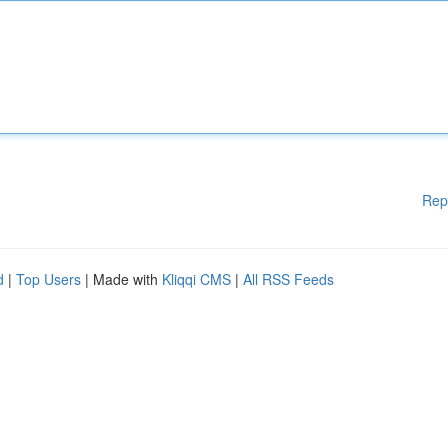
Rep
d
|
Top Users
| Made with
Kliqqi CMS
|
All RSS Feeds