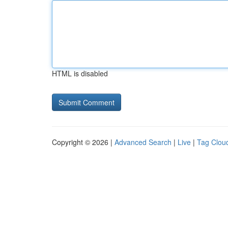
HTML is disabled
Copyright © 2026 |
Advanced Search
|
Live
|
Tag Clou