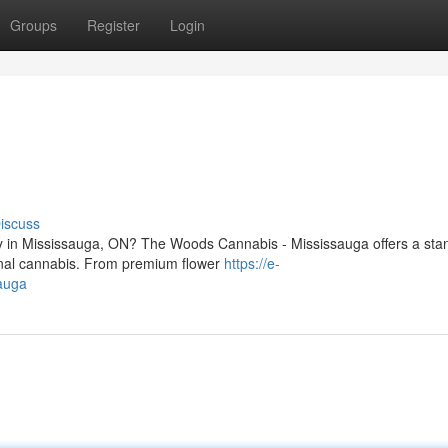
Groups
Register
Login
iscuss
ry in Mississauga, ON? The Woods Cannabis - Mississauga offers a sta
ional cannabis. From premium flower
https://e-
auga