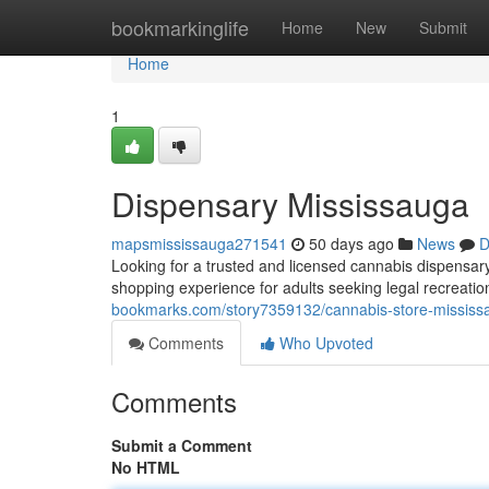
Home
bookmarkinglife
Home
New
Submit
Home
1
Dispensary Mississauga
mapsmississauga271541
50 days ago
News
D
Looking for a trusted and licensed cannabis dispensa
shopping experience for adults seeking legal recreat
bookmarks.com/story7359132/cannabis-store-mississ
Comments
Who Upvoted
Comments
Submit a Comment
No HTML