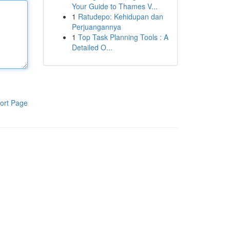
Your Guide to Thames V...
1
Ratudepo: Kehidupan dan
Perjuangannya
1
Top Task Planning Tools : A
Detailed O...
ort Page