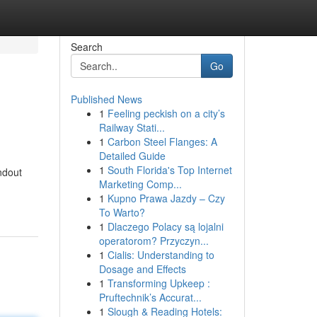
Search
Go
Published News
1
Feeling peckish on a city’s
Railway Stati...
1
Carbon Steel Flanges: A
Detailed Guide
1
South Florida's Top Internet
ndout
Marketing Comp...
1
Kupno Prawa Jazdy – Czy
To Warto?
1
Dlaczego Polacy są lojalni
operatorom? Przyczyn...
1
Cialis: Understanding to
Dosage and Effects
1
Transforming Upkeep :
Pruftechnik’s Accurat...
1
Slough & Reading Hotels: