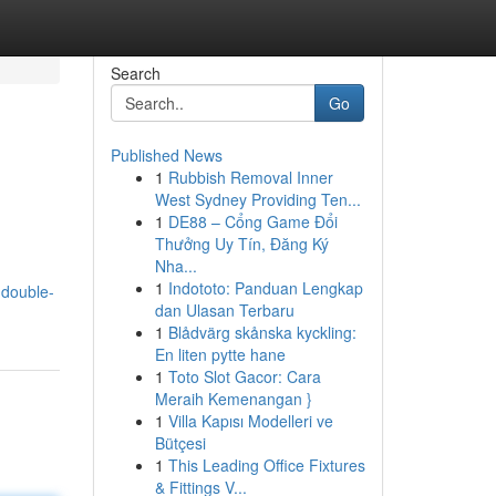
Search
Go
Published News
1
Rubbish Removal Inner
West Sydney Providing Ten...
1
DE88 – Cổng Game Đổi
Thưởng Uy Tín, Đăng Ký
Nha...
1
Indototo: Panduan Lengkap
-double-
dan Ulasan Terbaru
1
Blådvärg skånska kyckling:
En liten pytte hane
1
Toto Slot Gacor: Cara
Meraih Kemenangan }
1
Villa Kapısı Modelleri ve
Bütçesi
1
This Leading Office Fixtures
& Fittings V...