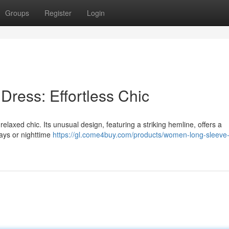
Groups
Register
Login
Dress: Effortless Chic
axed chic. Its unusual design, featuring a striking hemline, offers a
days or nighttime
https://gl.come4buy.com/products/women-long-sleeve