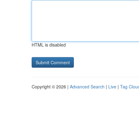
HTML is disabled
Copyright © 2026 |
Advanced Search
|
Live
|
Tag Clou