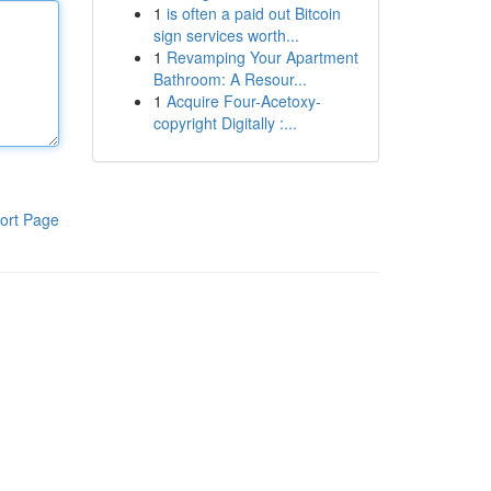
1
is often a paid out Bitcoin
sign services worth...
1
Revamping Your Apartment
Bathroom: A Resour...
1
Acquire Four-Acetoxy-
copyright Digitally :...
ort Page