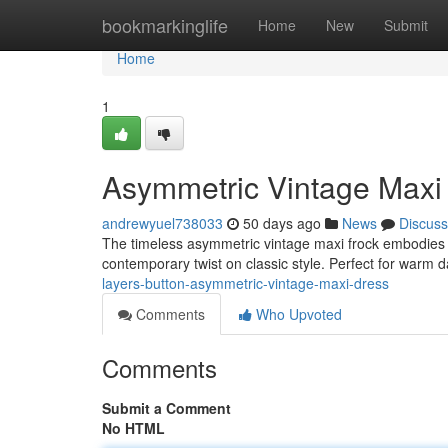
Home
bookmarkinglife
Home
New
Submit
Home
1
Asymmetric Vintage Maxi 
andrewyuel738033
50 days ago
News
Discuss
The timeless asymmetric vintage maxi frock embodies rel
contemporary twist on classic style. Perfect for warm 
layers-button-asymmetric-vintage-maxi-dress
Comments
Who Upvoted
Comments
Submit a Comment
No HTML