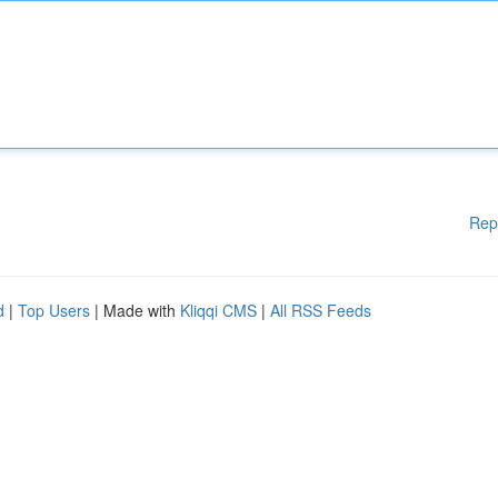
Rep
d
|
Top Users
| Made with
Kliqqi CMS
|
All RSS Feeds