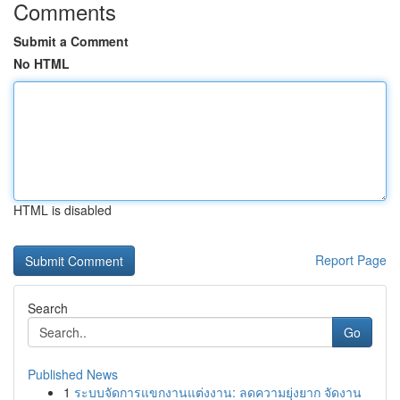
Comments
Submit a Comment
No HTML
HTML is disabled
Report Page
Search
Go
Published News
1
ระบบจัดการแขกงานแต่งงาน: ลดความยุ่งยาก จัดงาน