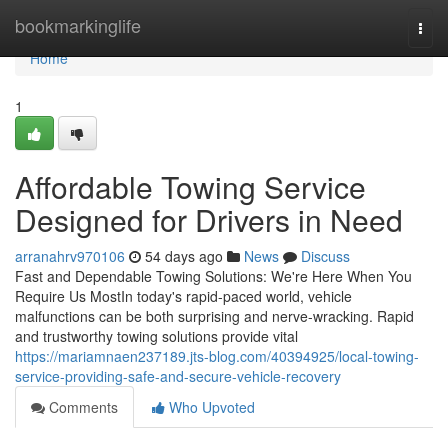
Home
bookmarkinglife
Togg
navi
Home
1
Affordable Towing Service
Designed for Drivers in Need
arranahrv970106
54 days ago
News
Discuss
Fast and Dependable Towing Solutions: We're Here When You
Require Us MostIn today's rapid-paced world, vehicle
malfunctions can be both surprising and nerve-wracking. Rapid
and trustworthy towing solutions provide vital
https://mariamnaen237189.jts-blog.com/40394925/local-towing-
service-providing-safe-and-secure-vehicle-recovery
Comments
Who Upvoted