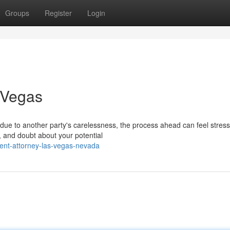
Groups
Register
Login
 Vegas
ue to another party's carelessness, the process ahead can feel stressf
, and doubt about your potential
ent-attorney-las-vegas-nevada