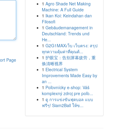
1
Agro Shade Net Making
Machine: A Full Guide
1
Ikan Koi: Keindahan dan
Filosofi
1
Gebäudemanagement in
Deutschland: Trends und
He...
1
G2G1MAXเว็บ เว็บตรง: สรุป
ทุกความคุ้มค่าที่คุณต้...
1
护眼宝：告别屏幕疲劳，重
ort Page
焕清晰视界
1
Electrical System
Improvements Made Easy by
an ...
1
Poľovnícky e-shop: Váš
komplexný zdroj pre poľo...
1
ดู การแข่งขันฟุตบอล แบบ
ฟรีๆ! Siam2Ball ให้ข...