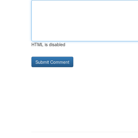
HTML is disabled