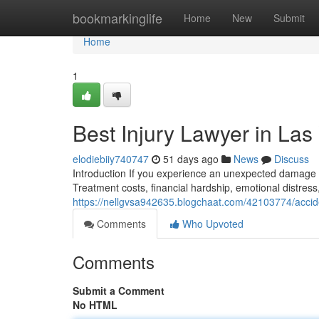
Home
bookmarkinglife
Home
New
Submit
Home
1
Best Injury Lawyer in Las
elodiebiiy740747
51 days ago
News
Discuss
Introduction If you experience an unexpected damage d
Treatment costs, financial hardship, emotional distress
https://nellgvsa942635.blogchaat.com/42103774/accid
Comments
Who Upvoted
Comments
Submit a Comment
No HTML