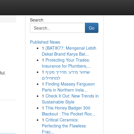
Search
Go
Published News
1
{BATIK77: Mengenal Lebih
Dekat Brand Karya Bat...
1
Protecting Your Trades:
Insurance for Plumbers,...
1
שחזור מידע: מדריך מקיף
ul.
למתחילים
1
Finding Massey Ferguson
Parts in Northern Irela...
1
Check It Out: New Trends in
Sustainable Style
1
This Honey Badger 300
Blackout : The Pocket Roc...
1
Critical Ceramics:
Perfecting the Flawless
Frac...