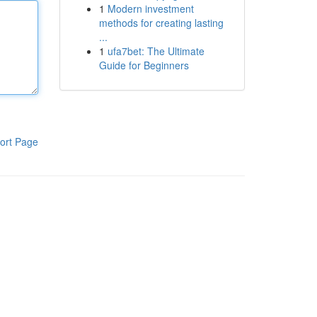
1
Modern investment
methods for creating lasting
...
1
ufa7bet: The Ultimate
Guide for Beginners
ort Page