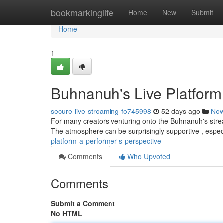
Home
bookmarkinglife
Home
New
Submit
Home
1
Buhnanuh's Live Platform 
secure-live-streaming-fo745998
52 days ago
Ne
For many creators venturing onto the Buhnanuh's stream
The atmosphere can be surprisingly supportive , espe
platform-a-performer-s-perspective
Comments
Who Upvoted
Comments
Submit a Comment
No HTML