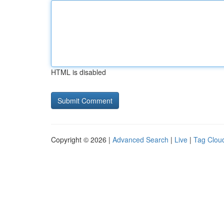
HTML is disabled
Copyright © 2026 |
Advanced Search
|
Live
|
Tag Clou