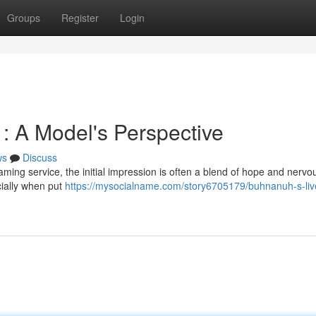
Groups
Register
Login
: A Model's Perspective
ws
Discuss
ing service, the initial impression is often a blend of hope and nervo
cially when put
https://mysocialname.com/story6705179/buhnanuh-s-liv