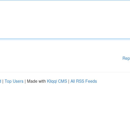
Rep
d
|
Top Users
| Made with
Kliqqi CMS
|
All RSS Feeds