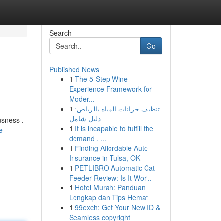
Search
Go
Published News
1
The 5-Step Wine
Experience Framework for
Moder...
1
تنظيف خزانات المياه بالرياض:
دليل شامل
usness .
1
It is incapable to fulfill the
e-
demand . ...
1
Finding Affordable Auto
Insurance in Tulsa, OK
1
PETLIBRO Automatic Cat
Feeder Review: Is It Wor...
1
Hotel Murah: Panduan
Lengkap dan Tips Hemat
1
99exch: Get Your New ID &
Seamless copyright