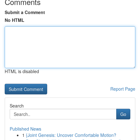
Comments
Submit a Comment
No HTML
HTML is disabled
Report Page
Search
Go
Published News
1
{Joint Genesis: Uncover Comfortable Motion?