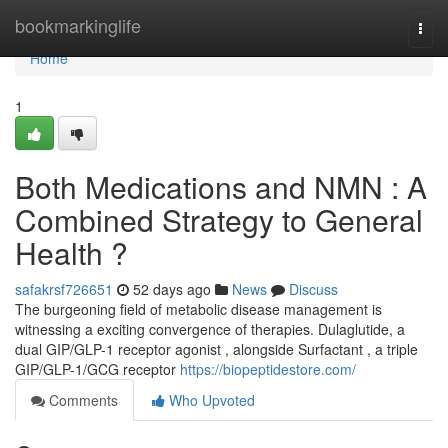
Home
bookmarkinglife
Togg
navi
Home
1
Both Medications and NMN : A
Combined Strategy to General
Health ?
safakrsf726651
52 days ago
News
Discuss
The burgeoning field of metabolic disease management is
witnessing a exciting convergence of therapies. Dulaglutide, a
dual GIP/GLP-1 receptor agonist , alongside Surfactant , a triple
GIP/GLP-1/GCG receptor
https://biopeptidestore.com/
Comments
Who Upvoted